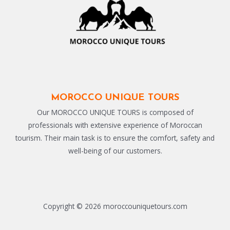
MOROCCO UNIQUE TOURS
Our MOROCCO UNIQUE TOURS is composed of
professionals with extensive experience of Moroccan
tourism. Their main task is to ensure the comfort, safety and
well-being of our customers.
Copyright © 2026 moroccouniquetours.com