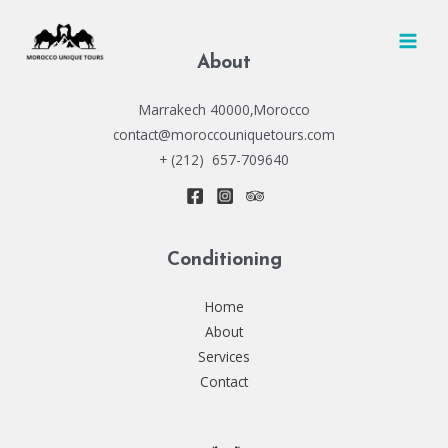
Skip
to
MAI
content
About
MEN
Marrakech 40000,Morocco
contact@moroccouniquetours.com
+ (212) 657-709640
Conditioning
Home
About
Services
Contact