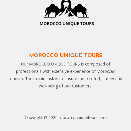
MOROCCO UNIQUE TOURS
Our MOROCCO UNIQUE TOURS is composed of
professionals with extensive experience of Moroccan
tourism. Their main task is to ensure the comfort, safety and
well-being of our customers.
Copyright © 2026 moroccouniquetours.com