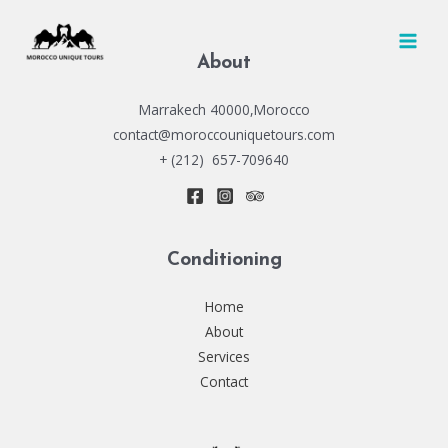
Skip
to
MAI
content
About
MEN
Marrakech 40000,Morocco
contact@moroccouniquetours.com
+ (212) 657-709640
Conditioning
Home
About
Services
Contact