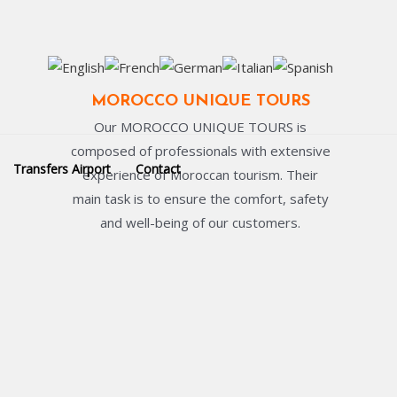
MOROCCO UNIQUE TOURS
Our MOROCCO UNIQUE TOURS is
composed of professionals with extensive
Transfers Airport
Contact
experience of Moroccan tourism. Their
main task is to ensure the comfort, safety
and well-being of our customers.