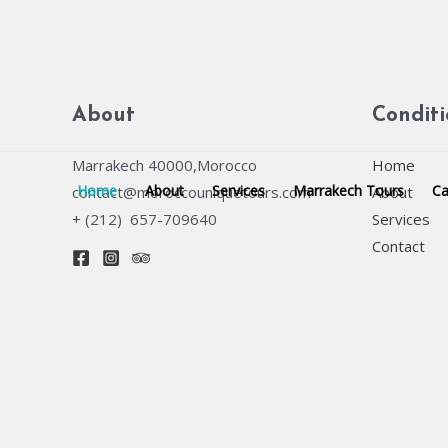
Skip
to
content
About
Condit
Marrakech 40000,Morocco
Home
Home
About
Services
Marrakech Tours
Ca
contact@moroccouniquetours.com
About
+ (212) 657-709640
Services
Contact