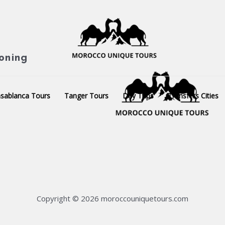
ioning
sablanca Tours
Tanger Tours
Day Trips
Transfers Cities
Copyright © 2026 moroccouniquetours.com