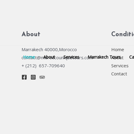
Skip
to
content
About
Condit
Marrakech 40000,Morocco
Home
Home
About
Services
Marrakech Tours
Ca
contact@moroccouniquetours.com
About
+ (212) 657-709640
Services
Contact