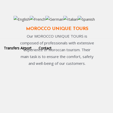
MOROCCO UNIQUE TOURS
Our MOROCCO UNIQUE TOURS is
composed of professionals with extensive
Transfers Airport
Contact
experience of Moroccan tourism. Their
main task is to ensure the comfort, safety
and well-being of our customers.