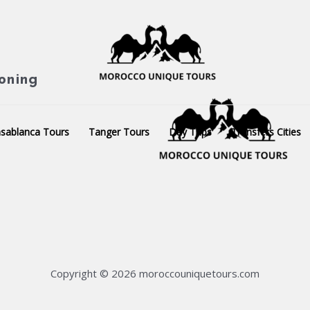
ioning
sablanca Tours
Tanger Tours
Day Trips
Transfers Cities
Copyright © 2026 moroccouniquetours.com