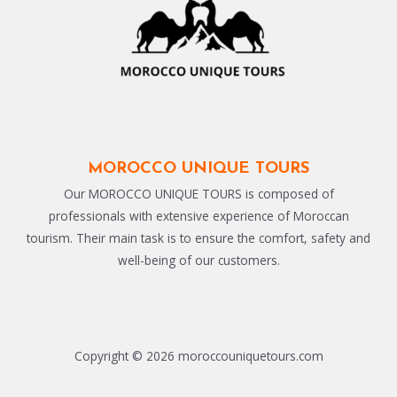
MOROCCO UNIQUE TOURS
Our MOROCCO UNIQUE TOURS is composed of
professionals with extensive experience of Moroccan
tourism. Their main task is to ensure the comfort, safety and
well-being of our customers.
Copyright © 2026 moroccouniquetours.com