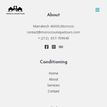
Skip
to
MAI
content
About
MEN
Marrakech 40000,Morocco
contact@moroccouniquetours.com
+ (212) 657-709640
Conditioning
Home
About
Services
Contact