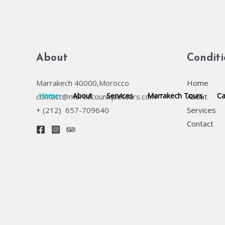
Skip
to
content
About
Condit
Marrakech 40000,Morocco
Home
Home
About
Services
Marrakech Tours
Ca
contact@moroccouniquetours.com
About
+ (212) 657-709640
Services
Contact