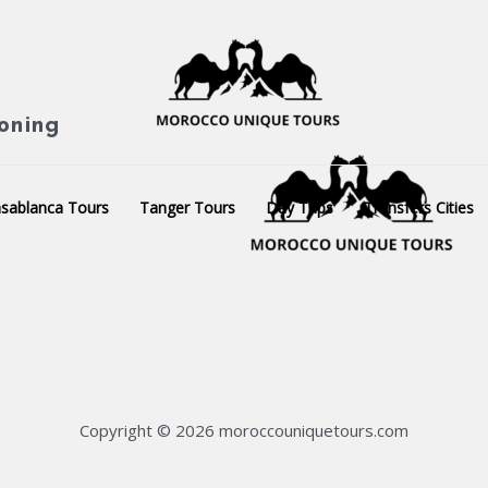
ioning
sablanca Tours
Tanger Tours
Day Trips
Transfers Cities
Copyright © 2026 moroccouniquetours.com