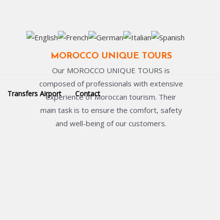
MOROCCO UNIQUE TOURS
Our MOROCCO UNIQUE TOURS is
composed of professionals with extensive
Transfers Airport
Contact
experience of Moroccan tourism. Their
main task is to ensure the comfort, safety
and well-being of our customers.