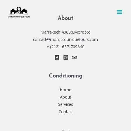
Skip
to
MAI
content
About
MEN
Marrakech 40000,Morocco
contact@moroccouniquetours.com
+ (212) 657-709640
Conditioning
Home
About
Services
Contact