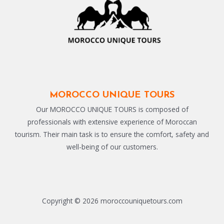
MOROCCO UNIQUE TOURS
Our MOROCCO UNIQUE TOURS is composed of
professionals with extensive experience of Moroccan
tourism. Their main task is to ensure the comfort, safety and
well-being of our customers.
Copyright © 2026 moroccouniquetours.com