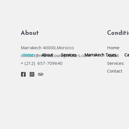
Skip
to
content
About
Condit
Marrakech 40000,Morocco
Home
Home
About
Services
Marrakech Tours
Ca
contact@moroccouniquetours.com
About
+ (212) 657-709640
Services
Contact