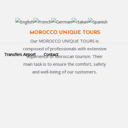
MOROCCO UNIQUE TOURS
Our MOROCCO UNIQUE TOURS is
composed of professionals with extensive
Transfers Airport
Contact
experience of Moroccan tourism. Their
main task is to ensure the comfort, safety
and well-being of our customers.