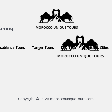
ioning
sablanca Tours
Tanger Tours
Day Trips
Transfers Cities
Copyright © 2026 moroccouniquetours.com